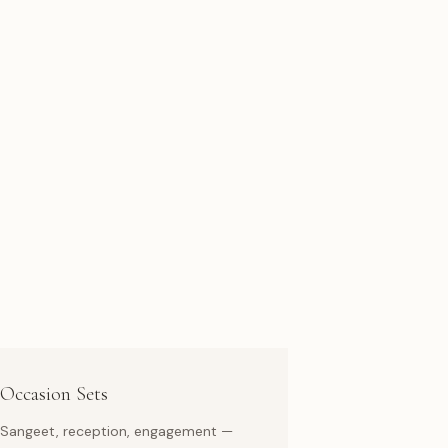
Occasion Sets
Sangeet, reception, engagement —