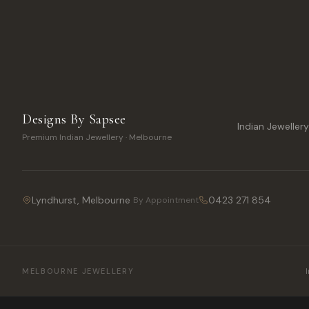
Designs By Sapsee
Indian Jeweller
Premium Indian Jewellery · Melbourne
Lyndhurst, Melbourne
0423 271 854
By Appointment
MELBOURNE JEWELLERY