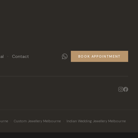
·
al
Contact
BOOK APPOINTMENT
·
·
ourne
Custom Jewellery Melbourne
Indian Wedding Jewellery Melbourne