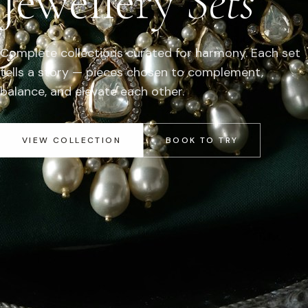
Jewellery
Sets
Complete collections curated for harmony. Each set
tells a story — pieces chosen to complement,
balance, and elevate each other.
VIEW COLLECTION
BOOK TO TRY