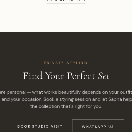
PRIVATE STYLING
Find Your Perfect
Set
are personal — what works beautifully depends on your outfit
, and your occasion. Book a styling session and let Sapna help
the collection that's right for you.
BOOK STUDIO VISIT
WHATSAPP US