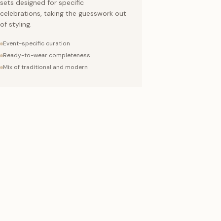
sets designed for specific
celebrations, taking the guesswork out
of styling.
Event-specific curation
Ready-to-wear completeness
Mix of traditional and modern