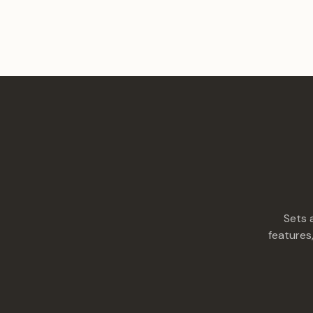
Sets 
features