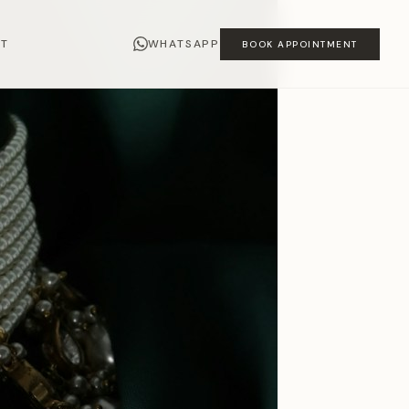
CT
WHATSAPP
BOOK APPOINTMENT