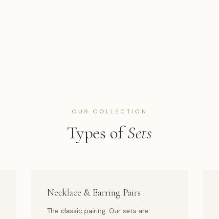
OUR COLLECTION
Types of
Sets
Necklace & Earring Pairs
The classic pairing. Our sets are