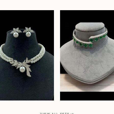
VIEW ALL SETS