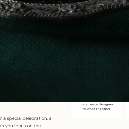
Zero
belongs together. Our sets
Guesswork
 between pieces, each one
Every piece designed
to work together
 a special celebration, a
ts you focus on the