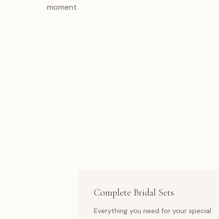
moment.
Complete Bridal Sets
Everything you need for your special