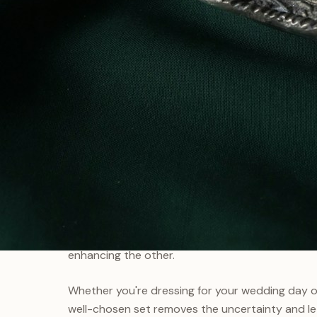
WHY CHOOSE A SET
The Art of
Completeness
There's something special about jewellery that 
aren't just collections — they're conversations
enhancing the other.
Whether you're dressing for your wedding day or
well-chosen set removes the uncertainty and le