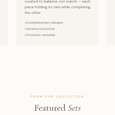
curated to balance, not match — each
piece holding its own while completing
the other.
Complementary designs
Varied price points
Occasion-versatile
FROM OUR COLLECTION
Featured
Sets