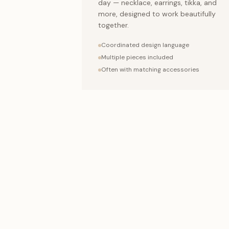
day — necklace, earrings, tikka, and
more, designed to work beautifully
together.
Coordinated design language
Multiple pieces included
Often with matching accessories