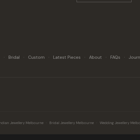
·
·
·
·
·
·
y
Bridal
Custom
Latest Pieces
About
FAQs
Journ
·
·
Indian Jewellery Melbourne
Bridal Jewellery Melbourne
Wedding Jewellery Melb