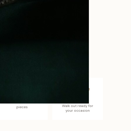
Better Value
Complete
Look
Sets often cost less
than individual
Walk out ready for
pieces
your occasion