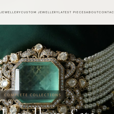
 JEWELLERY
CUSTOM JEWELLERY
LATEST PIECES
ABOUT
CONTA
COMPLETE COLLECTIONS