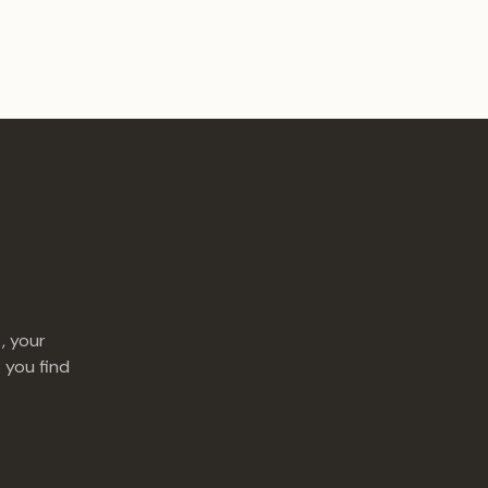
, your
 you find