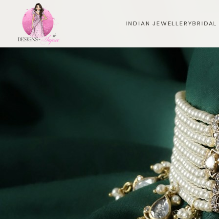
INDIAN JEWELLERY
BRIDAL