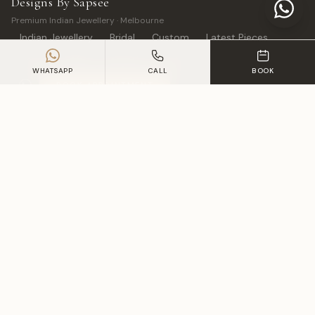
Designs By Sapsee
Premium Indian Jewellery · Melbourne
Indian Jewellery
Bridal
Custom
Latest Pieces
About
FAQs
Journal
Contact
WHATSAPP
CALL
BOOK
BOOK APPOINTMENT
Lyndhurst, Melbourne
0423 271 854
By Appointment
MELBOURNE JEWELLERY
Indian Jewellery Melbourne
Bridal Jewellery Melbourne
Wedding Jewellery Melbourne
Custom Jewellery Melbourne
Indian Wedding Jewellery Melbourne
© 2026 Designs By Sapsee. All rights reserved.