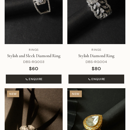
RINGS
RINGS
Stylish and Sleek Diamond Ring
Stylish Diamond Ring
DBS-RG003
DBS-RG004
$60
$80
ENQUIRE
ENQUIRE
NEW
NEW