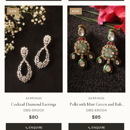
NEW
NEW
EARRINGS
EARRINGS
Cocktail Diamond Earrings
Polki with Mint Green and Ruby
Stone Earrings
DBS-ER003
DBS-ER004
$80
$85
ENQUIRE
ENQUIRE