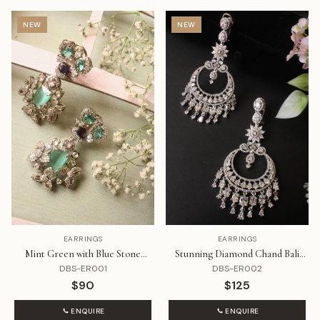
NEW
NEW
EARRINGS
EARRINGS
Mint Green with Blue Stone
Stunning Diamond Chand Bali
Diamond Earrings
Danglers
DBS-ER001
DBS-ER002
$90
$125
ENQUIRE
ENQUIRE