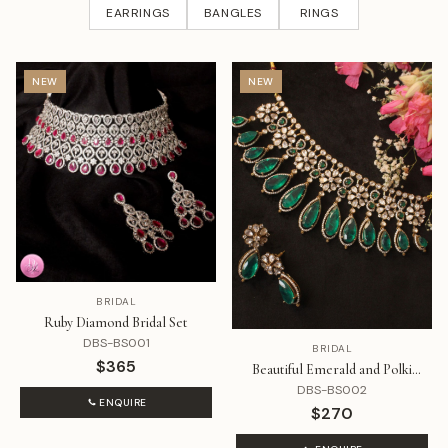
EARRINGS
BANGLES
RINGS
NEW
NEW
BRIDAL
Ruby Diamond Bridal Set
DBS-BS001
BRIDAL
$365
Beautiful Emerald and Polki
Diamond Set
DBS-BS002
ENQUIRE
$270