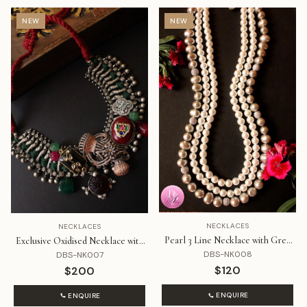
NEW
NEW
NECKLACES
NECKLACES
Pearl 3 Line Necklace with Grey
Exclusive Oxidised Necklace with
Line
Beautiful Brown and Black Stones
DBS-NK008
DBS-NK007
$120
$200
ENQUIRE
ENQUIRE