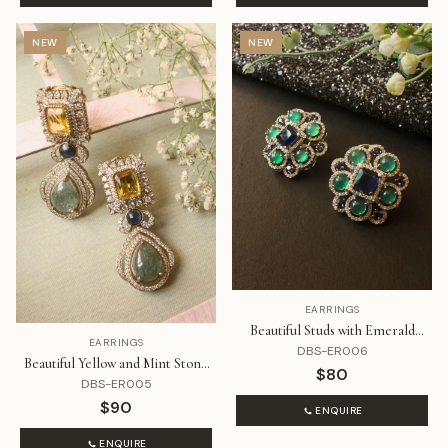
NEW
NEW
EARRINGS
Beautiful Studs with Emerald
EARRINGS
Green and Blue Stone with
DBS-ER006
Beautiful Yellow and Mint Stone
Diamonds
$80
with Diamonds Earrings
DBS-ER005
$90
ENQUIRE
ENQUIRE