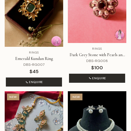
RINGS
RINGS
Dark Grey Stone with Pearls and
Emerald Kundan Ring
Diamond Ring
DBS-RG008
DBS-RG007
$100
$45
ENQUIRE
ENQUIRE
NEW
NEW