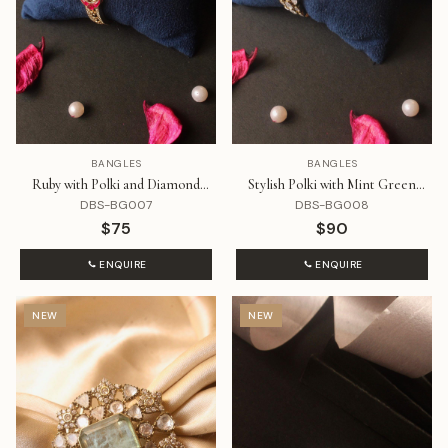
BANGLES
BANGLES
Ruby with Polki and Diamond
Stylish Polki with Mint Green
Bracelet
Stone Bracelet
DBS-BG007
DBS-BG008
$75
$90
ENQUIRE
ENQUIRE
NEW
NEW