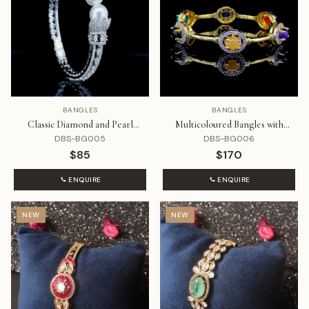
BANGLES
BANGLES
Classic Diamond and Pearl
Multicoloured Bangles with
Bracelet
Diamond
DBS-BG005
DBS-BG006
$85
$170
ENQUIRE
ENQUIRE
NEW
NEW