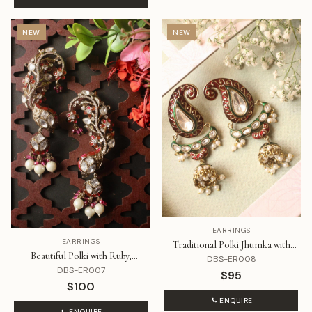
NEW
NEW
EARRINGS
EARRINGS
Traditional Polki Jhumka with
Beautiful Polki with Ruby,
Meenakari
DBS-ER008
Diamond and Pearl Jhumki
DBS-ER007
$95
$100
ENQUIRE
ENQUIRE