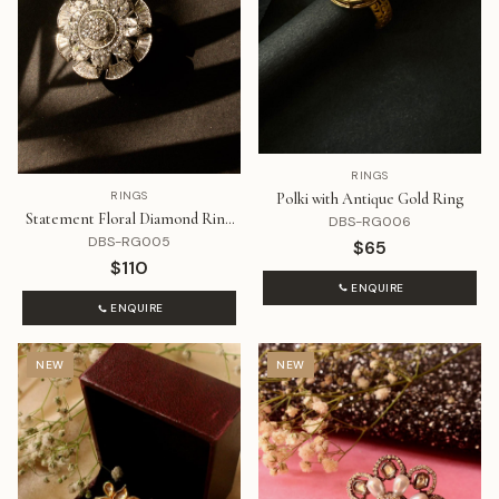
RINGS
RINGS
Polki with Antique Gold Ring
Statement Floral Diamond Ring
DBS-RG006
That Rotates
DBS-RG005
$65
$110
ENQUIRE
ENQUIRE
NEW
NEW