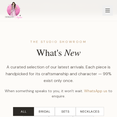
Every piece is available to view at our Lyndhurst studio
BOOK TO VIEW
THE STUDIO SHOWROOM
New
What's
A curated selection of our latest arrivals. Each piece is
handpicked for its craftsmanship and character — 99%
exist only once.
When something speaks to you, it won't wait.
WhatsApp us
to
enquire.
ALL
BRIDAL
SETS
NECKLACES