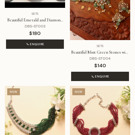
SETS
Beautiful Emerald and Diamond
Choker Style Necklace Set
DBS-ST003
$180
ENQUIRE
SETS
Beautiful Mint Green Stones with
Polki Choker Set
DBS-ST004
$140
ENQUIRE
NEW
NEW