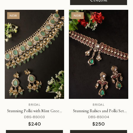
ENQUIRE
NEW
NEW
BRIDAL
BRIDAL
Stunning Polki with Mint Green
Stunning Rubies and Polki Set
Stone Choker Style Set
Styled Like a Choker with
DBS-BS003
DBS-BS004
Emerald Drop
$240
$250