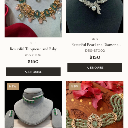
SETS
SETS
Beautiful Pearl and Diamond
Beautiful Turquoise and Baby
Necklace Set
DBS-ST002
Pink Stones with Kundan Set
DBS-ST001
$130
$150
ENQUIRE
ENQUIRE
NEW
NEW