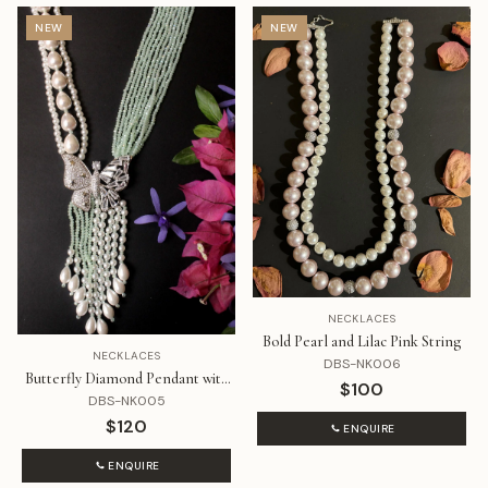
NEW
NEW
NECKLACES
Bold Pearl and Lilac Pink String
NECKLACES
DBS-NK006
Butterfly Diamond Pendant with
$100
Pearls and Mint Beads
DBS-NK005
$120
ENQUIRE
ENQUIRE