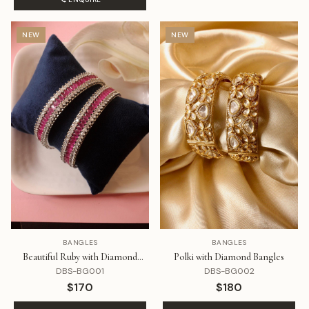
NEW
NEW
BANGLES
BANGLES
Beautiful Ruby with Diamond
Polki with Diamond Bangles
Bangles
DBS-BG001
DBS-BG002
$170
$180