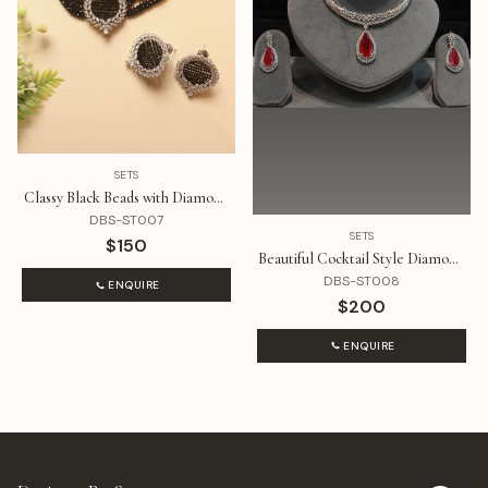
SETS
Classy Black Beads with Diamond
Pendant Choker Set
DBS-ST007
SETS
$150
Beautiful Cocktail Style Diamond
and Ruby Red Set
DBS-ST008
ENQUIRE
$200
ENQUIRE