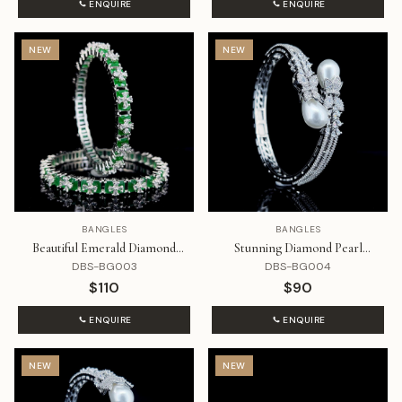
ENQUIRE
ENQUIRE
NEW
NEW
BANGLES
BANGLES
Beautiful Emerald Diamond
Stunning Diamond Pearl
Bangle Set
Bracelet
DBS-BG003
DBS-BG004
$110
$90
ENQUIRE
ENQUIRE
NEW
NEW