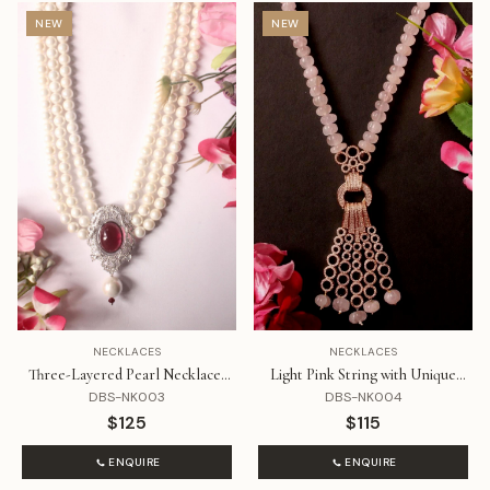
NEW
NEW
NECKLACES
NECKLACES
Three-Layered Pearl Necklaces
Light Pink String with Unique
with Ruby and Diamond
Rose Gold Pendant
DBS-NK003
DBS-NK004
$125
$115
ENQUIRE
ENQUIRE