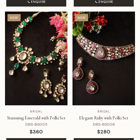
ENQUIRE
ENQUIRE
NEW
NEW
BRIDAL
BRIDAL
Stunning Emerald with Polki Set
Elegant Ruby with Polki Set
DBS-BS005
DBS-BS006
$360
$280