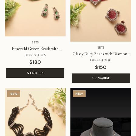
SETS
SETS
Emerald Green Beads with
Classy Ruby Beads with Diamond
Diamonds Choker Set
DBS-ST005
Pendant Choker Set
DBS-ST006
$180
$150
ENQUIRE
ENQUIRE
NEW
NEW