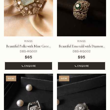
RINGS
RINGS
Beautiful Polki with Mint Green
Beautiful Emerald with Diamond
Stone
Ring
DBS-RG001
DBS-RG002
$65
$95
ENQUIRE
ENQUIRE
NEW
NEW