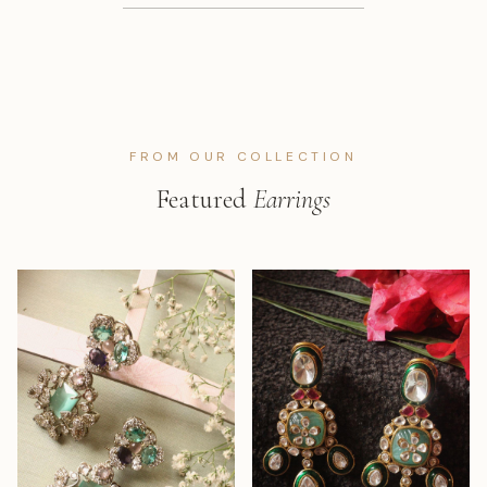
FROM OUR COLLECTION
Featured
Earrings