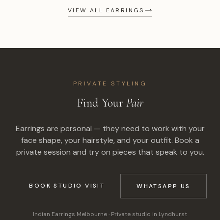
VIEW ALL EARRINGS
PRIVATE STYLING
Find Your
Pair
Earrings are personal — they need to work with your
face shape, your hairstyle, and your outfit. Book a
private session and try on pieces that speak to you.
BOOK STUDIO VISIT
WHATSAPP US
Indian Earrings Melbourne
· Private studio in Lyndhurst