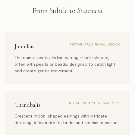
From Subtle to
Statement
FESTIVE · TRADITIONAL · ICONIC
Jhumkas
The quintessential Indian earring — bell-shaped,
often with pearls or beads, designed to catch light
and create gentle movement.
REGAL · ROMANTIC · STATEMENT
Chandbalis
Crescent moon-shaped earrings with intricate
detailing. A favourite for bridal and special occasions.