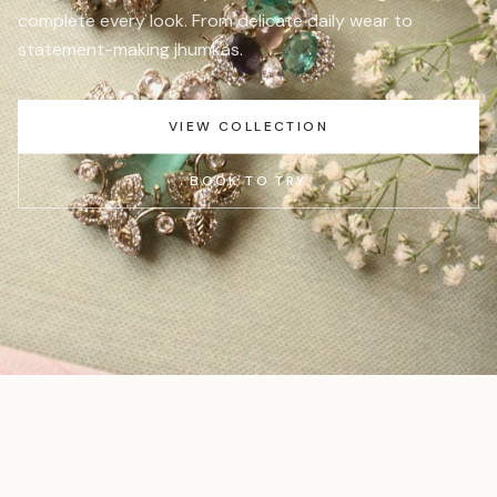
complete every look. From delicate daily wear to
statement-making jhumkas.
VIEW COLLECTION
BOOK TO TRY