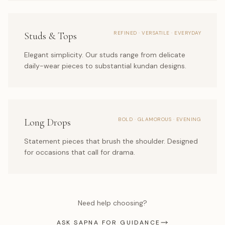
REFINED · VERSATILE · EVERYDAY
Studs & Tops
Elegant simplicity. Our studs range from delicate
daily-wear pieces to substantial kundan designs.
BOLD · GLAMOROUS · EVENING
Long Drops
Statement pieces that brush the shoulder. Designed
for occasions that call for drama.
Need help choosing?
ASK SAPNA FOR GUIDANCE