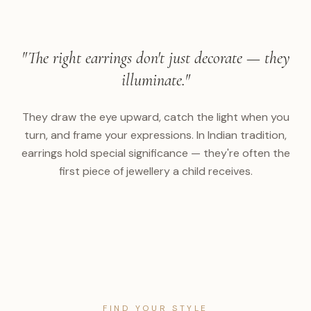
"The right earrings don't just decorate — they
illuminate."
They draw the eye upward, catch the light when you
turn, and frame your expressions. In Indian tradition,
earrings hold special significance — they're often the
first piece of jewellery a child receives.
FIND YOUR STYLE