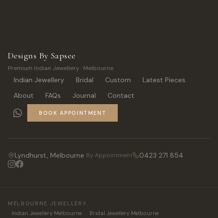
Designs By Sapsee
Premium Indian Jewellery · Melbourne
Indian Jewellery
Bridal
Custom
Latest Pieces
About
FAQs
Journal
Contact
BOOK APPOINTMENT
Lyndhurst, Melbourne
0423 271 854
By Appointment
MELBOURNE JEWELLERY
Indian Jewellery Melbourne
Bridal Jewellery Melbourne