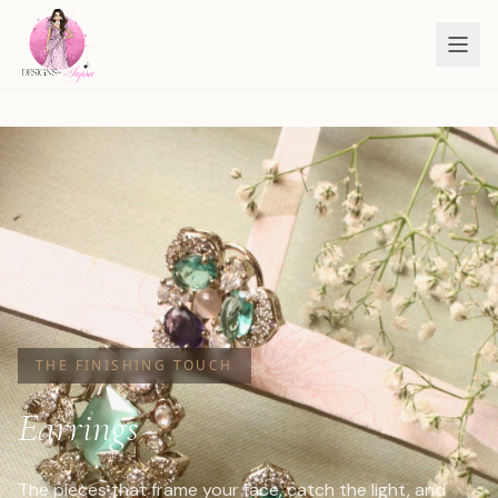
THE FINISHING TOUCH
Earrings
The pieces that frame your face, catch the light, and