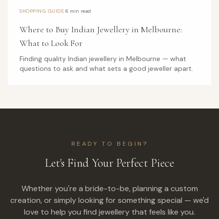
·
SHOPPING GUIDE
6 min read
Where to Buy Indian Jewellery in Melbourne:
What to Look For
Finding quality Indian jewellery in Melbourne — what
questions to ask and what sets a good jeweller apart.
READY TO BEGIN?
Let's Find Your Perfect Piece
Whether you're a bride-to-be, planning a custom
creation, or simply looking for something special — we'd
love to help you find jewellery that feels like you.