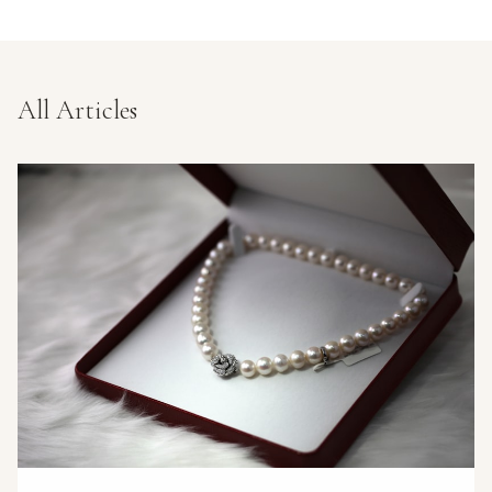
All Articles