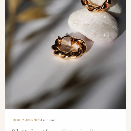
·
CUSTOM JOURNEY
4 min read