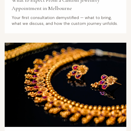
What to Expect From a Custom Jewellery
Appointment in Melbourne
Your first consultation demystified — what to bring,
what we discuss, and how the custom journey unfolds.