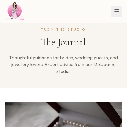
FROM THE STUDIO
The Journal
Thoughtful guidance for brides, wedding guests, and
jewellery lovers.
Expert advice from our Melbourne
studio.