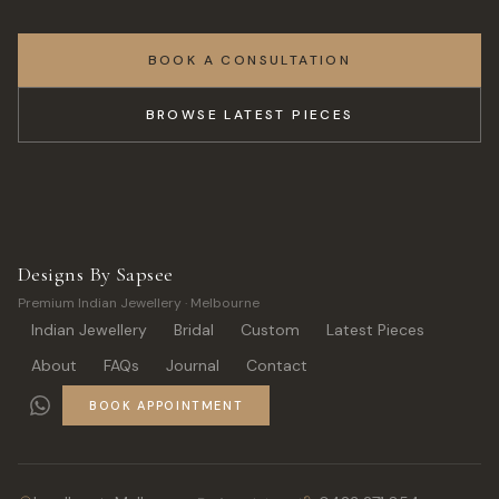
BOOK A CONSULTATION
BROWSE LATEST PIECES
Designs By Sapsee
Premium Indian Jewellery · Melbourne
Indian Jewellery
Bridal
Custom
Latest Pieces
About
FAQs
Journal
Contact
BOOK APPOINTMENT