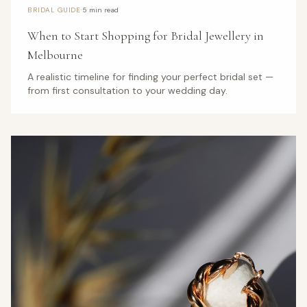
·
BRIDAL GUIDE
5 min read
When to Start Shopping for Bridal Jewellery in
Melbourne
A realistic timeline for finding your perfect bridal set —
from first consultation to your wedding day.