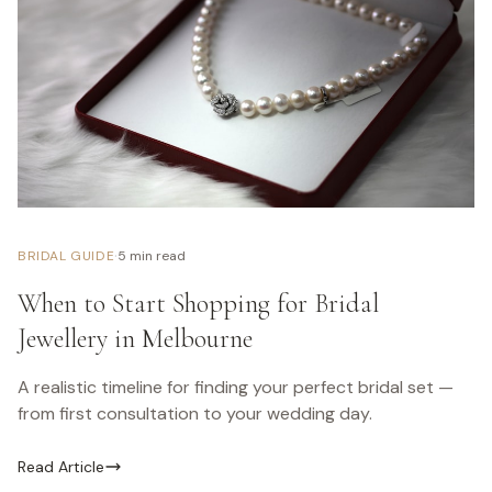
·
BRIDAL GUIDE
5 min read
When to Start Shopping for Bridal
Jewellery in Melbourne
A realistic timeline for finding your perfect bridal set —
from first consultation to your wedding day.
Read Article