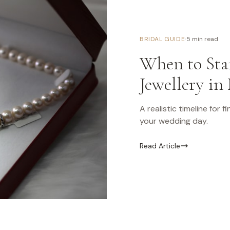
·
BRIDAL GUIDE
5 min read
When to Star
Jewellery in
A realistic timeline for 
your wedding day.
Read Article