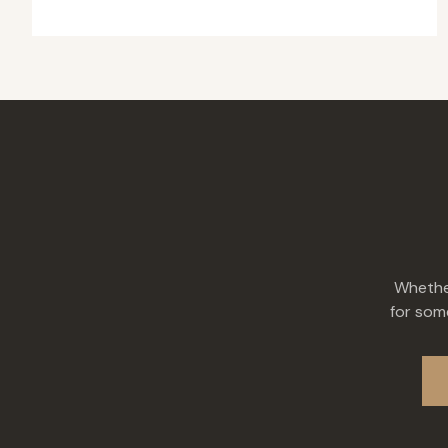
Whether
for some