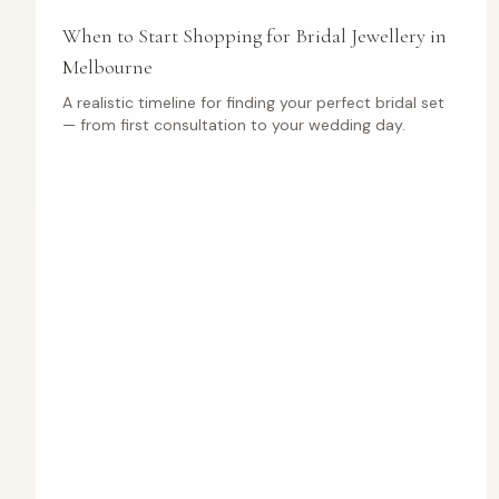
When to Start Shopping for Bridal Jewellery in
Melbourne
A realistic timeline for finding your perfect bridal set
— from first consultation to your wedding day.