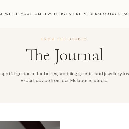
 JEWELLERY
CUSTOM JEWELLERY
LATEST PIECES
ABOUT
CONTA
FROM THE STUDIO
The Journal
ughtful guidance for brides, wedding guests, and jewellery lov
Expert advice from our Melbourne studio.