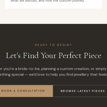
what we discuss, and how the custom journey
unfolds.
READY TO BEGIN?
Let's Find Your Perfect Piece
 you're a bride-to-be, planning a custom creation, or simply
thing special — we'd love to help you find jewellery that feels 
BOOK A CONSULTATION
BROWSE LATEST PIECES