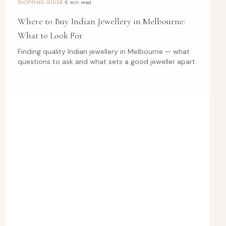
·
SHOPPING GUIDE
6 min read
Where to Buy Indian Jewellery in Melbourne:
What to Look For
Finding quality Indian jewellery in Melbourne — what
questions to ask and what sets a good jeweller apart.