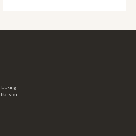
 looking
like you.