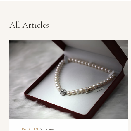
All Articles
·
BRIDAL GUIDE
5 min read