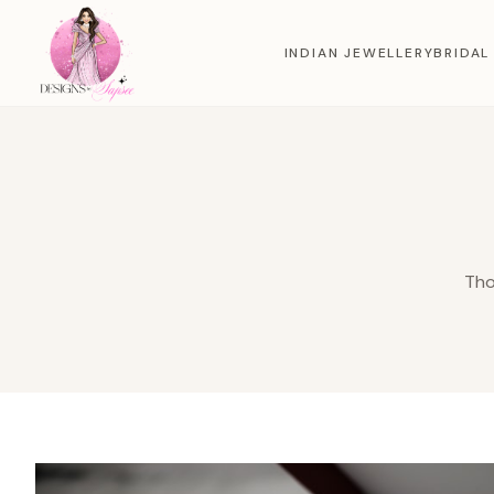
INDIAN JEWELLERY
BRIDAL
Tho