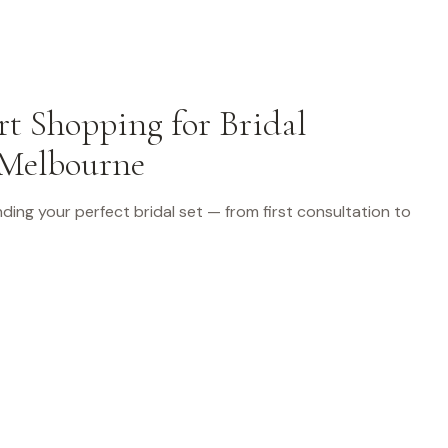
t Shopping for Bridal
 Melbourne
finding your perfect bridal set — from first consultation to