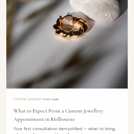
·
CUSTOM JOURNEY
4 min read
What to Expect From a Custom Jewellery
Appointment in Melbourne
Your first consultation demystified — what to bring,