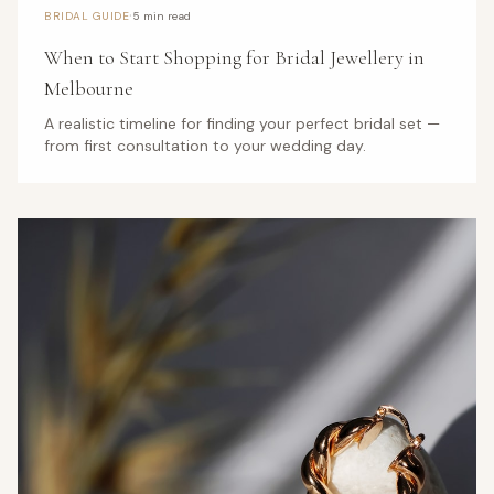
·
BRIDAL GUIDE
5 min read
When to Start Shopping for Bridal Jewellery in
Melbourne
A realistic timeline for finding your perfect bridal set —
from first consultation to your wedding day.