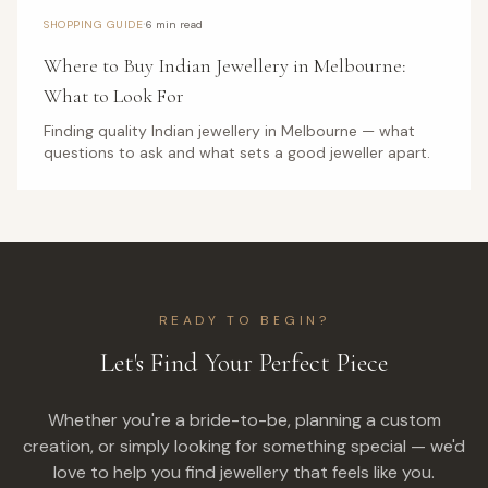
·
SHOPPING GUIDE
6 min read
Where to Buy Indian Jewellery in Melbourne:
What to Look For
Finding quality Indian jewellery in Melbourne — what
questions to ask and what sets a good jeweller apart.
READY TO BEGIN?
Let's Find Your Perfect Piece
Whether you're a bride-to-be, planning a custom
creation, or simply looking for something special — we'd
love to help you find jewellery that feels like you.