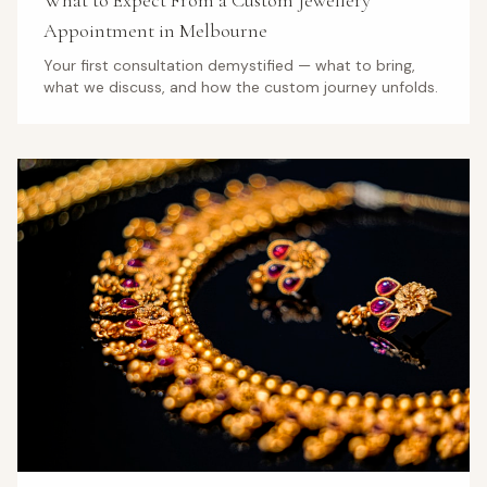
What to Expect From a Custom Jewellery
Appointment in Melbourne
Your first consultation demystified — what to bring,
what we discuss, and how the custom journey unfolds.