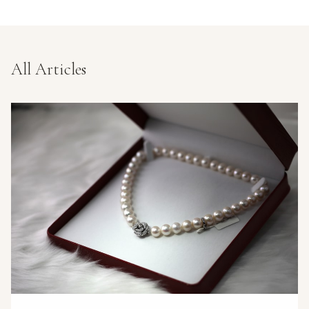
All Articles