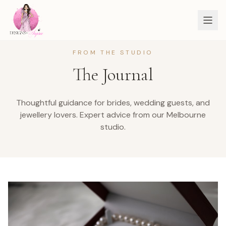
FROM THE STUDIO
The Journal
Thoughtful guidance for brides, wedding guests, and
jewellery lovers.
Expert advice from our Melbourne
studio.