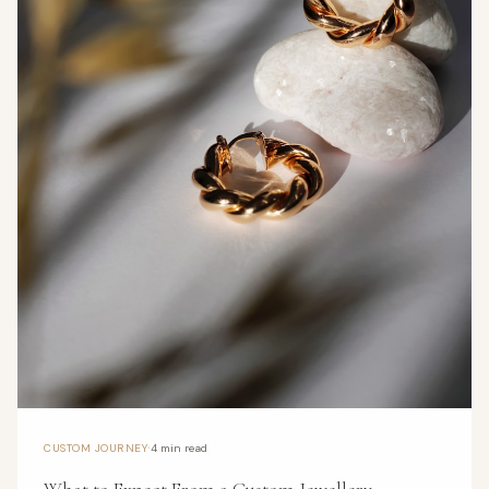
·
CUSTOM JOURNEY
4 min read