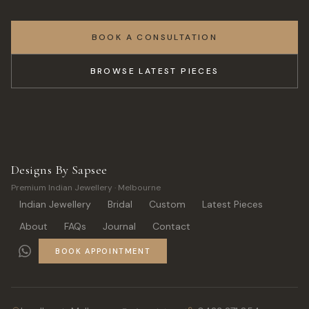
BOOK A CONSULTATION
BROWSE LATEST PIECES
Designs By Sapsee
Premium Indian Jewellery · Melbourne
Indian Jewellery
Bridal
Custom
Latest Pieces
About
FAQs
Journal
Contact
BOOK APPOINTMENT