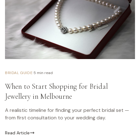
·
BRIDAL GUIDE
5 min read
When to Start Shopping for Bridal
Jewellery in Melbourne
A realistic timeline for finding your perfect bridal set —
from first consultation to your wedding day.
Read Article