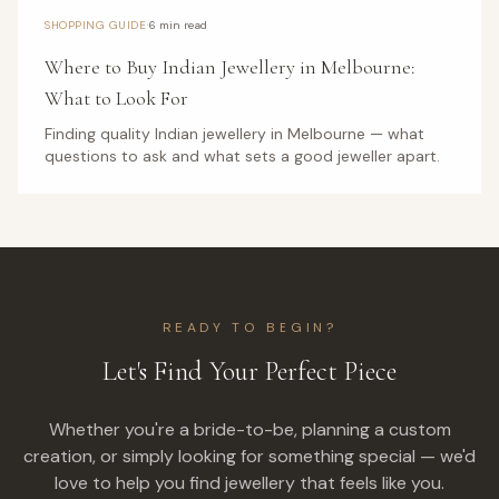
·
SHOPPING GUIDE
6 min read
Where to Buy Indian Jewellery in Melbourne:
What to Look For
Finding quality Indian jewellery in Melbourne — what
questions to ask and what sets a good jeweller apart.
READY TO BEGIN?
Let's Find Your Perfect Piece
Whether you're a bride-to-be, planning a custom
creation, or simply looking for something special — we'd
love to help you find jewellery that feels like you.