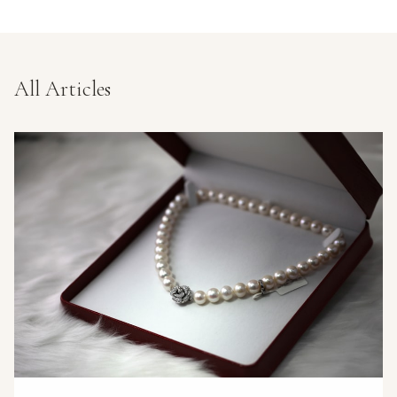
All Articles