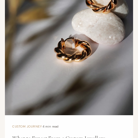
·
CUSTOM JOURNEY
4 min read