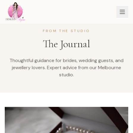
FROM THE STUDIO
The Journal
Thoughtful guidance for brides, wedding guests, and
jewellery lovers.
Expert advice from our Melbourne
studio.