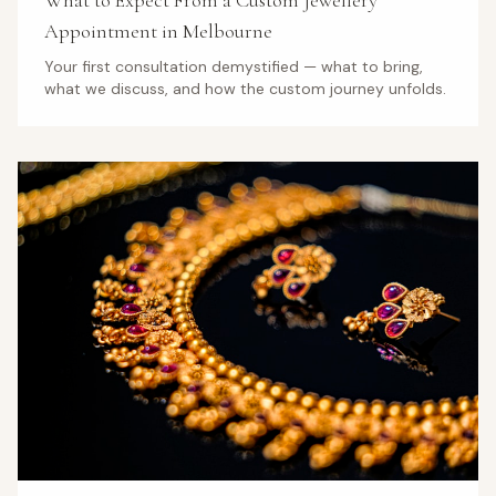
What to Expect From a Custom Jewellery
Appointment in Melbourne
Your first consultation demystified — what to bring,
what we discuss, and how the custom journey unfolds.