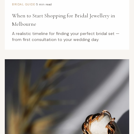
·
BRIDAL GUIDE
5 min read
When to Start Shopping for Bridal Jewellery in
Melbourne
A realistic timeline for finding your perfect bridal set —
from first consultation to your wedding day.