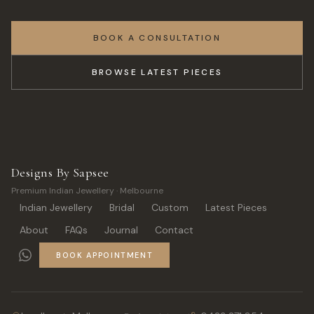
BOOK A CONSULTATION
BROWSE LATEST PIECES
Designs By Sapsee
Premium Indian Jewellery · Melbourne
Indian Jewellery
Bridal
Custom
Latest Pieces
About
FAQs
Journal
Contact
BOOK APPOINTMENT