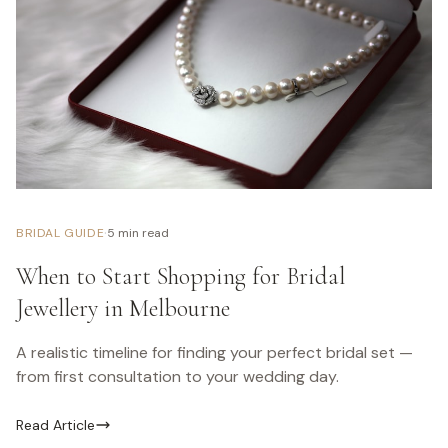
·
BRIDAL GUIDE
5 min read
When to Start Shopping for Bridal
Jewellery in Melbourne
A realistic timeline for finding your perfect bridal set —
from first consultation to your wedding day.
Read Article