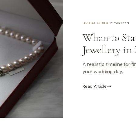
·
BRIDAL GUIDE
5 min read
When to Star
Jewellery in
A realistic timeline for 
your wedding day.
Read Article