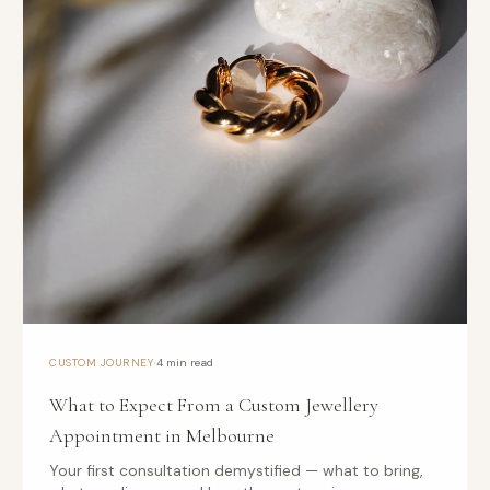
·
CUSTOM JOURNEY
4 min read
What to Expect From a Custom Jewellery
Appointment in Melbourne
Your first consultation demystified — what to bring,