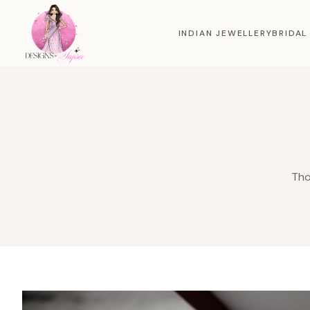
INDIAN JEWELLERY
BRIDAL
Tho