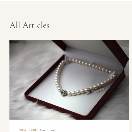
All Articles
·
BRIDAL GUIDE
5 min read