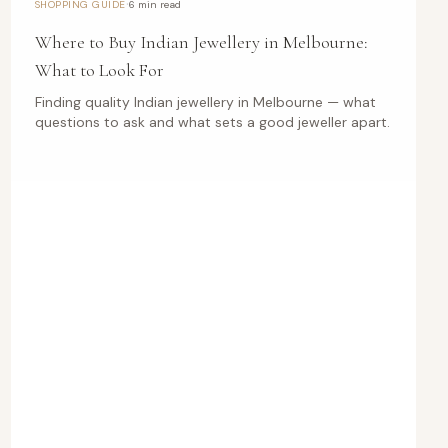
·
SHOPPING GUIDE
6 min read
Where to Buy Indian Jewellery in Melbourne:
What to Look For
Finding quality Indian jewellery in Melbourne — what
questions to ask and what sets a good jeweller apart.