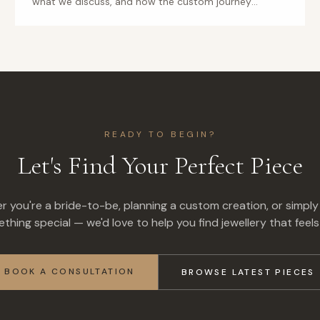
what we discuss, and how the custom journey
unfolds.
READY TO BEGIN?
Let's Find Your Perfect Piece
 you're a bride-to-be, planning a custom creation, or simply
thing special — we'd love to help you find jewellery that feels 
BOOK A CONSULTATION
BROWSE LATEST PIECES