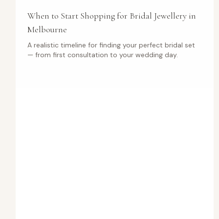
When to Start Shopping for Bridal Jewellery in
Melbourne
A realistic timeline for finding your perfect bridal set
— from first consultation to your wedding day.