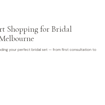
t Shopping for Bridal
 Melbourne
finding your perfect bridal set — from first consultation to