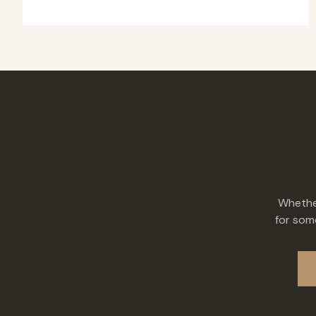
Whether
for some