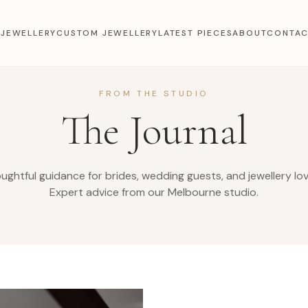
 JEWELLERY
CUSTOM JEWELLERY
LATEST PIECES
ABOUT
CONTA
FROM THE STUDIO
The Journal
ughtful guidance for brides, wedding guests, and jewellery lov
Expert advice from our Melbourne studio.