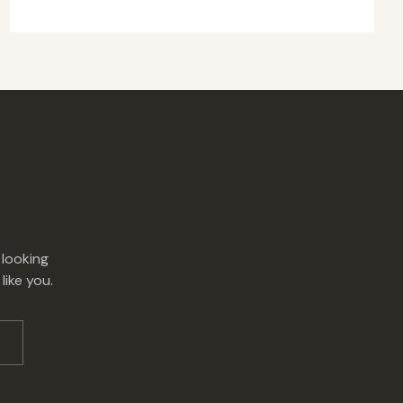
 looking
like you.